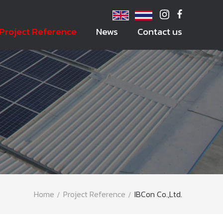
Project Reference
News
Contact us
Home
Project Reference
IBCon Co.,Ltd.