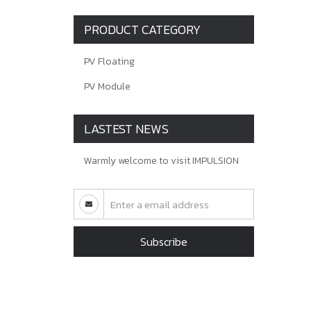
PRODUCT CATEGORY
PV Floating
PV Module
LASTEST NEWS
Warmly welcome to visit IMPULSION