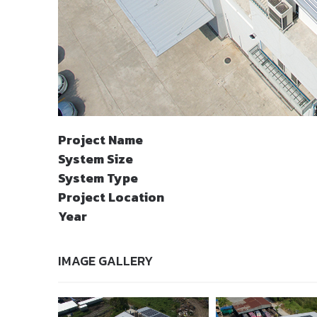
Project Name
System Size
System Type
Project Location
Year
IMAGE GALLERY