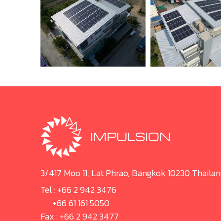
3/417 Moo 11, Lat Phrao, Bangkok 10230 Thaila
Tel :
+66 2 942 3476
+66 61 161 5050
Fax : +66 2 942 3477