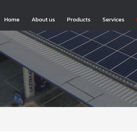
Home
About us
Products
Services