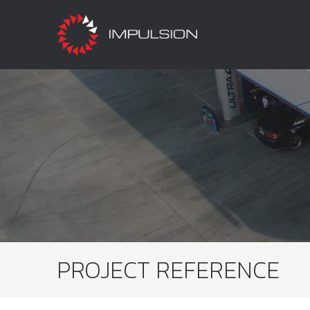
PROJECT REFERENCE