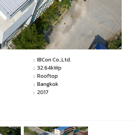
: IBCon Co.,Ltd.
: 32.64kWp
: Rooftop
: Bangkok
: 2017