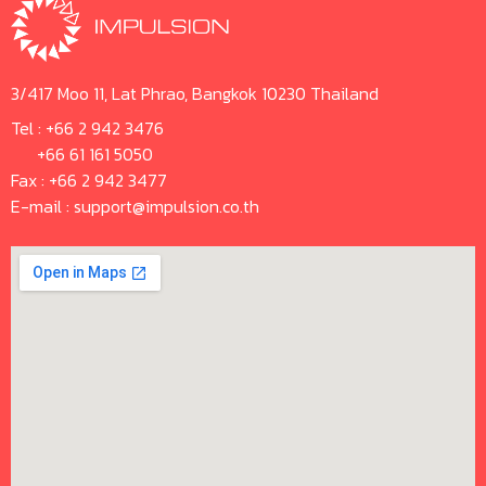
3/417 Moo 11, Lat Phrao, Bangkok 10230 Thailand
Tel :
+66 2 942 3476
+66 61 161 5050
Fax : +66 2 942 3477
E-mail :
support@impulsion.co.th