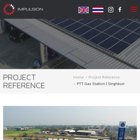
PROJECT
Home
Project Reference
REFERENCE
PTT Gas Station | Singhburi