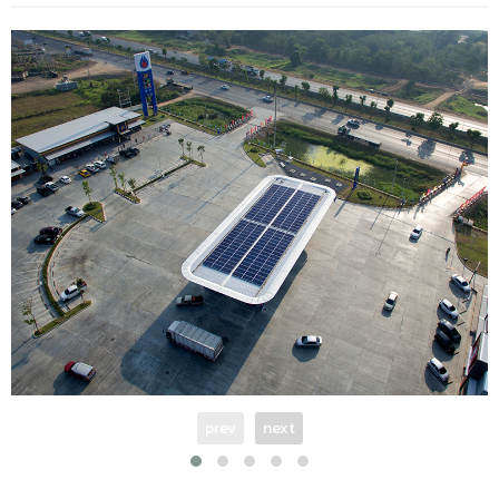
prev
next