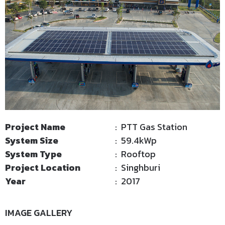
Project Name
: PTT Gas Station
System Size
: 59.4kWp
System Type
: Rooftop
Project Location
: Singhburi
Year
: 2017
IMAGE GALLERY