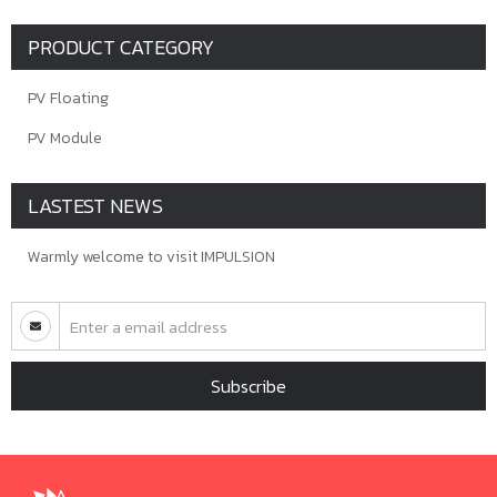
PRODUCT CATEGORY
PV Floating
PV Module
LASTEST NEWS
Warmly welcome to visit IMPULSION