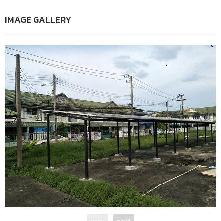
IMAGE GALLERY