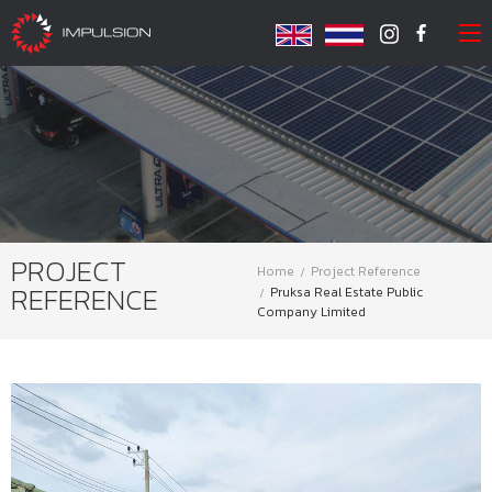
PROJECT
Home
Project Reference
REFERENCE
Pruksa Real Estate Public
Company Limited