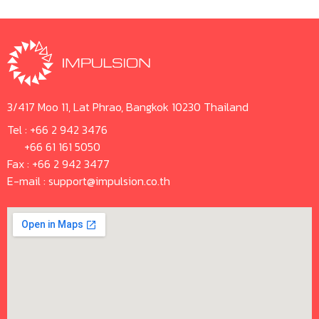
3/417 Moo 11, Lat Phrao, Bangkok 10230 Thailand
Tel :
+66 2 942 3476
+66 61 161 5050
Fax : +66 2 942 3477
E-mail :
support@impulsion.co.th