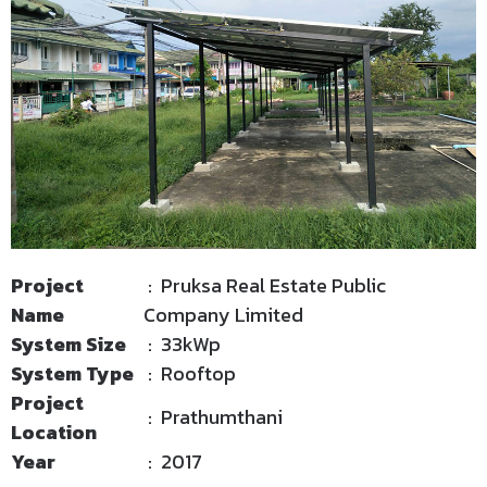
Project
: Pruksa Real Estate Public
Name
Company Limited
System Size
: 33kWp
System Type
: Rooftop
Project
: Prathumthani
Location
Year
: 2017