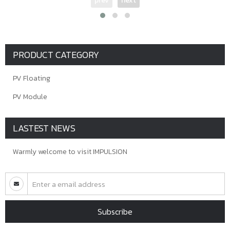
prev
next
PRODUCT CATEGORY
PV Floating
PV Module
LASTEST NEWS
Warmly welcome to visit IMPULSION